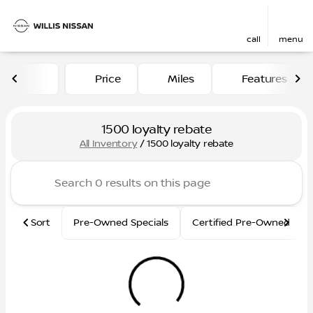
call
menu
Price
Miles
Features
sort
filter
find
to top
1500 loyalty rebate
All Inventory
/
1500 loyalty rebate
Sort
Pre-Owned Specials
Certified Pre-Owned