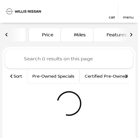
call
menu
Vehicles for Sale at Willis N
Price
Miles
Features
sort
filter
find
to top
Sort
Pre-Owned Specials
Certified Pre-Owned