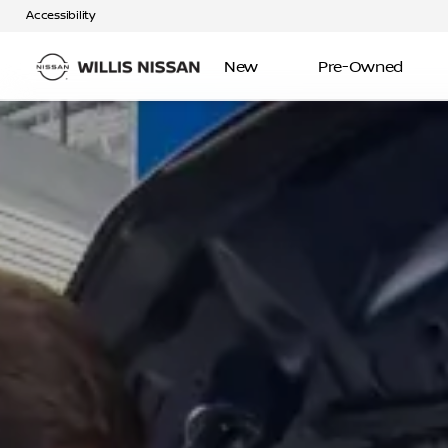
Accessibility
New
Pre-Owned