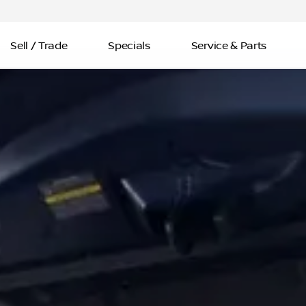
Sell / Trade
Specials
Service & Parts