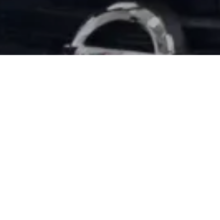
EXPERIENCE THE
At Willis Nissan, our skilled Nissan technicia
know how difficult it can be to have a vehicle
have the knowledge and know-how to get yo