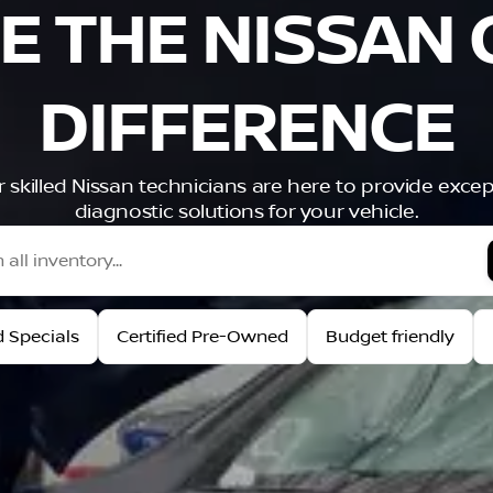
E THE NISSAN 
DIFFERENCE
ur skilled Nissan technicians are here to provide exce
diagnostic solutions for your vehicle.
 Specials
Certified Pre-Owned
Budget friendly