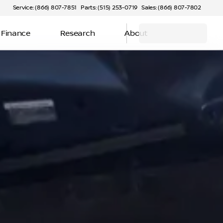
Service: (866) 807-7851
Parts: (515) 253-0719
Sales: (866) 807-7802
Finance
Research
About