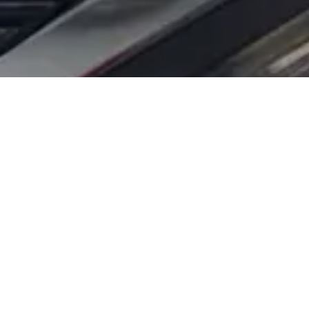
E DIFFERENCE
tic solutions for you and your vehicle. We
ing belt or a simple battery replacement, we