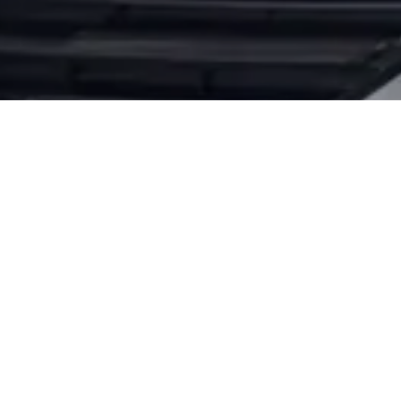
 NISSAN OIL CHANG
ns are here to provide exceptional service and diagnos
 that is having trouble starting. Whether it’s the tim
ur vehicle back on the road.