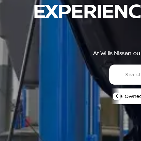
EXPERIENC
At Willis Nissan o
Pre-Owned