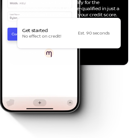
it helps to know if you qualify for the
financing you need. Get pre-qualified in just a
few taps, with no effect on your credit score.
Get started
Est. 90 seconds
No effect on credit!
Powered by