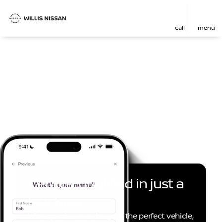
call
menu
Get pre-qualified in just a
few taps
When you're searching for the perfect vehicle,