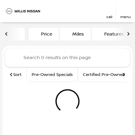
call
menu
Vehicles for Sale at Willis N
Price
Miles
Features
sort
filter
find
to top
Sort
Pre-Owned Specials
Certified Pre-Owned