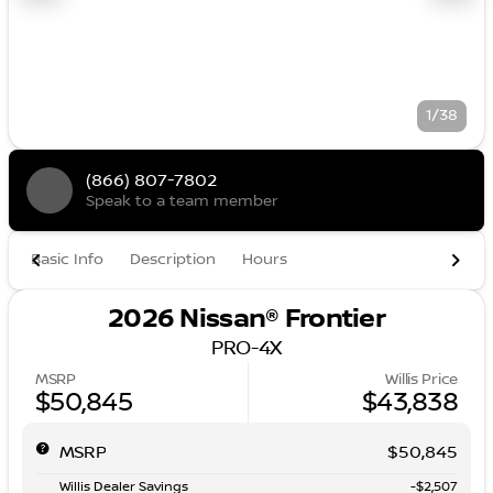
1/38
(866) 807-7802
Speak to a team member
Basic Info
Description
Hours
2026 Nissan® Frontier
PRO-4X
MSRP
Willis Price
$50,845
$43,838
MSRP
$50,845
Willis Dealer Savings
-$2,507