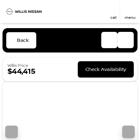
call
menu
Back
Willis Price
Check Availability
$44,415