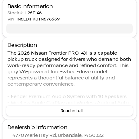
Basic information
Stock #
H26F146
VIN
1N6ED1FK0TN676669
Description
The 2026 Nissan Frontier PRO-4X is a capable
pickup truck designed for drivers who demand both
work-ready performance and refined comfort. This
gray V6-powered four-wheel-drive model
represents a thoughtful balance of utility and
contemporary convenience.
- Fender Premium Audio System with 10 Speakers
- Wireless Apple CarPlay and Wireless Android Auto
- Heated Front Seats with Power Driver Seat
Read in full
- Heated Steering Wheel
- Wireless Charging For Personal Devices
Dealership Information
- Auto-Tilt and Slide Sunroof with Manual Shade
- Remote Engine Starter
4770 Merle Hay Rd, Urbandale, IA 50322