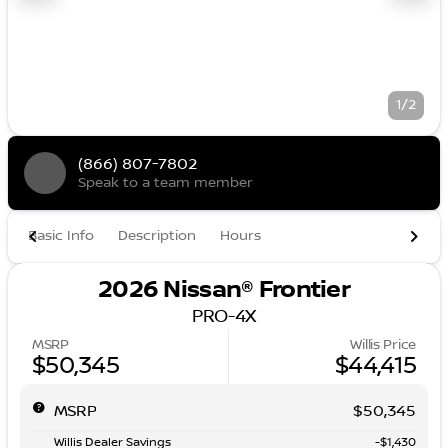
1/2
(866) 807-7802
Speak to a team member
Basic Info
Description
Hours
2026 Nissan® Frontier
PRO-4X
MSRP
Willis Price
$50,345
$44,415
MSRP
$50,345
Willis Dealer Savings
-$1,430