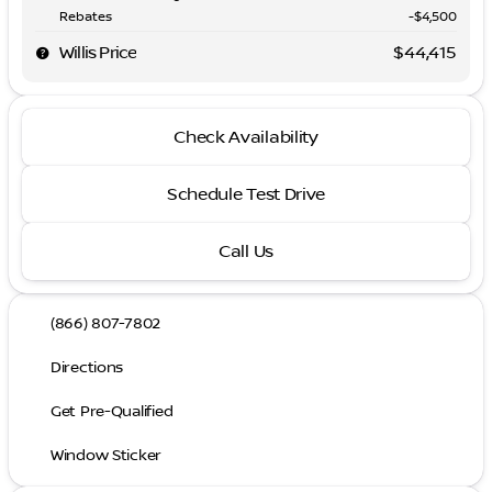
Rebates
-$4,500
Willis Price
$44,415
Check Availability
Schedule Test Drive
Call Us
(866) 807-7802
Directions
Get Pre-Qualified
Window Sticker