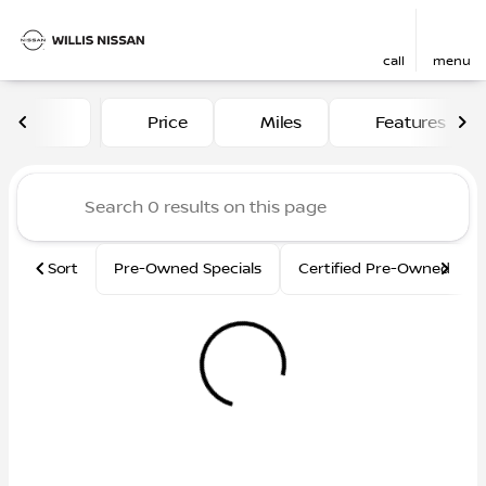
call
menu
Vehicles for Sale at Willis N
Price
Miles
Features
sort
filter
find
to top
Sort
Pre-Owned Specials
Certified Pre-Owned