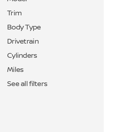
Trim
Body Type
Drivetrain
Cylinders
Miles
See all filters