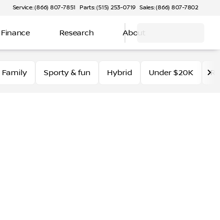
Service: (866) 807-7851
Parts: (515) 253-0719
Sales: (866) 807-7802
Finance
Research
About
Family
Sporty & fun
Hybrid
Under $20K
Ro