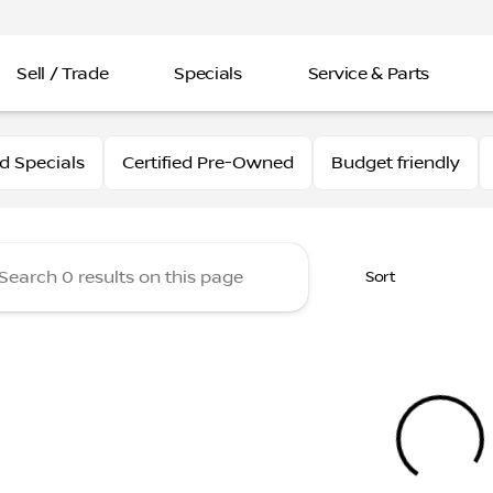
Sell / Trade
Specials
Service & Parts
issan
 Specials
Certified Pre-Owned
Budget friendly
Sort