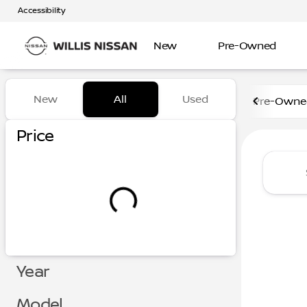
Accessibility
New
Pre-Owned
Vehicles for Sale at Willis N
New
All
Used
Pre-Owned
Show only certified pre-owned (0)
Show only in-stock vehicles
Price
Year
Model