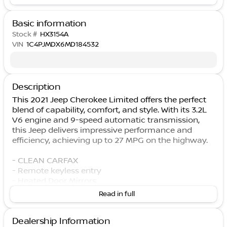
Basic information
Stock #
HX3154A
VIN
1C4PJMDX6MD184532
Description
This 2021 Jeep Cherokee Limited offers the perfect
blend of capability, comfort, and style. With its 3.2L
V6 engine and 9-speed automatic transmission,
this Jeep delivers impressive performance and
efficiency, achieving up to 27 MPG on the highway.
- CLEAN CARFAX
- Remote keyless entry
- Heated Door Mirrors
- Apple CarPlay/Android Auto
Read in full
- Heated Steering Wheel
- ParkView Rear Back-Up Camera
Dealership Information
- Heated Front Seats