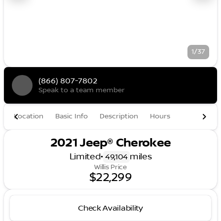
1/37
(866) 807-7802
Speak to a team member
Location
Basic Info
Description
Hours
2021 Jeep® Cherokee
Limited
•
miles
49,104
Willis Price
$22,299
Check Availability