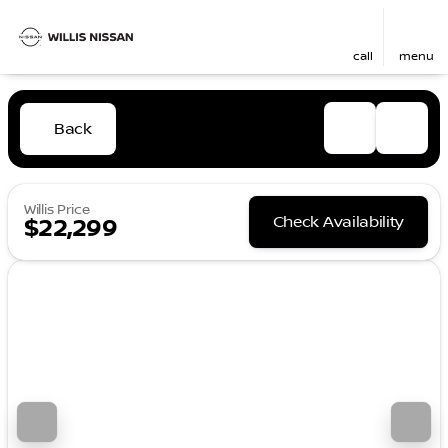
call
menu
Back
Willis Price
Check Availability
$22,299