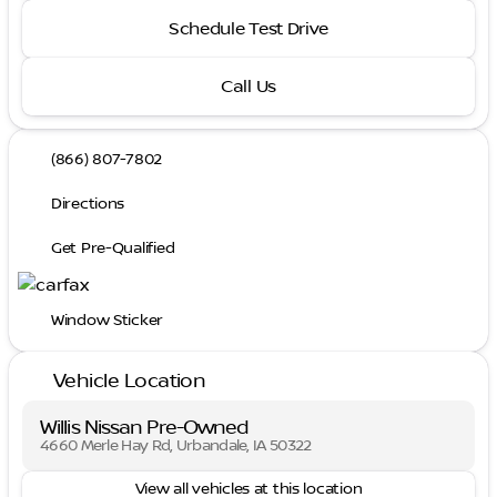
Schedule Test Drive
Call Us
(866) 807-7802
Directions
Get Pre-Qualified
Window Sticker
Vehicle Location
Willis Nissan Pre-Owned
4660 Merle Hay Rd, Urbandale, IA 50322
View all vehicles at this location