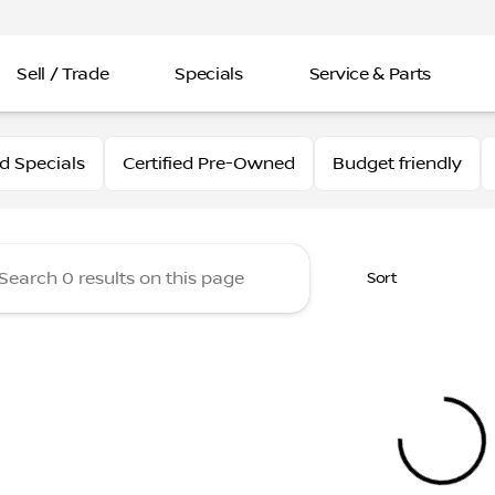
Sell / Trade
Specials
Service & Parts
issan
 Specials
Certified Pre-Owned
Budget friendly
Sort