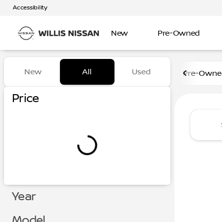
Accessibility
New
Pre-Owned
Vehicles for Sale at Willis N
New
All
Used
Pre-Owned
Show only certified pre-owned (0)
Show only in-stock vehicles
Price
Year
Model