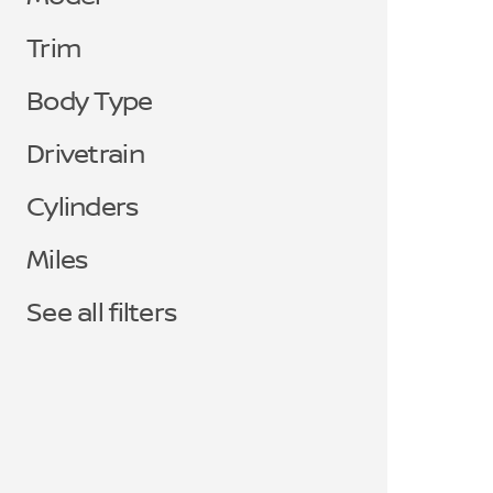
Trim
Body Type
Drivetrain
Cylinders
Miles
See all filters