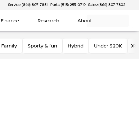
Service: (866) 807-7851
Parts: (515) 253-0719
Sales: (866) 807-7802
Finance
Research
About
Family
Sporty & fun
Hybrid
Under $20K
Ro