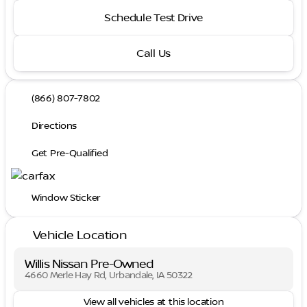
Schedule Test Drive
Call Us
(866) 807-7802
Directions
Get Pre-Qualified
Window Sticker
Vehicle Location
Willis Nissan Pre-Owned
4660 Merle Hay Rd, Urbandale, IA 50322
View all vehicles at this location