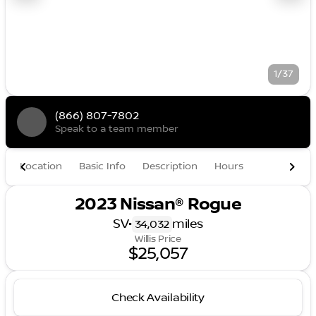
1/37
(866) 807-7802
Speak to a team member
Location
Basic Info
Description
Hours
2023 Nissan® Rogue
SV
•
miles
34,032
Willis Price
$25,057
Check Availability