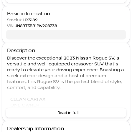
Basic information
Stock #
HX3189
VIN
JN8BT3BB1PW208738
Description
Discover the exceptional 2023 Nissan Rogue SV, a
versatile and well-equipped crossover SUV that's
ready to elevate your driving experience. Boasting a
sleek exterior design and a host of premium
features, this Rogue SV is the perfect blend of style,
comfort, and capability.
- CLEAN CARFAX
- ONE OWNER
- Remote keyless entry
Read in full
- Heated Door Mirrors
- Heated Leather Wrapped Steering Wheel
Dealership Information
- NissanConnect featuring Apple CarPlay and