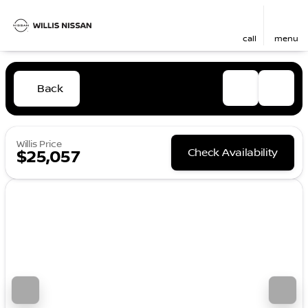
call
menu
Back
Willis Price
Check Availability
$25,057