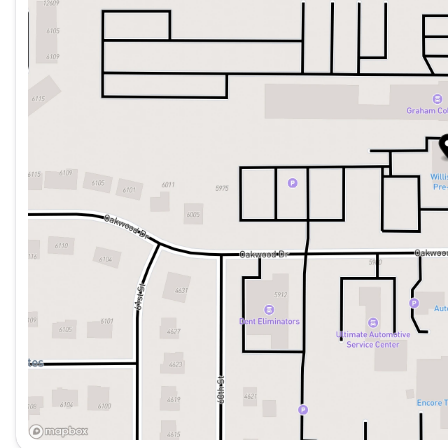
Saturday
8:00am - 5:00pm
go. Nissan's commitment to safety is evident with featu
Automatic Emergency Braking, and a suite of airbags.
Whether you're embarking on a family adventure or ta
Pathfinder SL is the perfect companion. Experience th
that this impressive SUV has to offer.
WILLIS PRE-OWNED
Our Willis Pre-Owned vehicles are a special group of q
- Willis Multi-Point Quality Inspection
- Fully reconditioned
- Willis Complete Auto Detail
- 30 Day / 2,000 Mile, 50/50 Limited Warranty
- Qualifies for extended service contract
- Vehicle receives oil change and filter
THE WILLIS DIFFERENCE
Choosing to shop at Willis Automotive's family of deal
experience. We don't have customers. We have guests