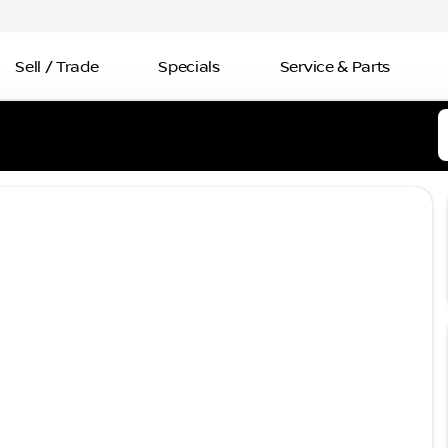
Sell / Trade
Specials
Service & Parts