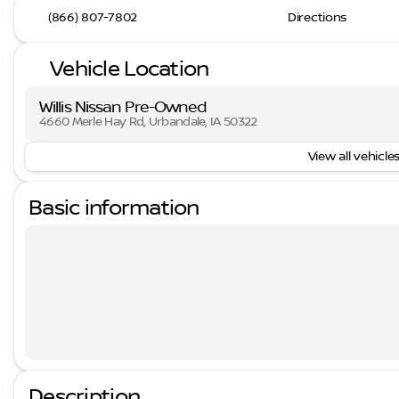
(866) 807-7802
Directions
Vehicle Location
Willis Nissan Pre-Owned
4660 Merle Hay Rd, Urbandale, IA 50322
View all vehicles
Basic information
Description