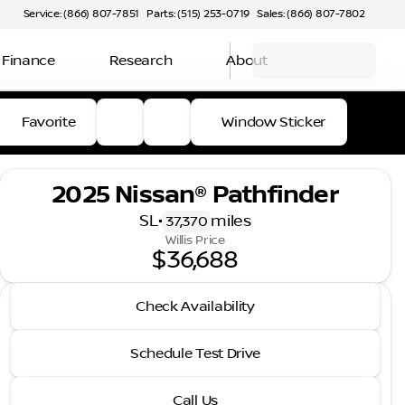
Service: (866) 807-7851
Parts: (515) 253-0719
Sales: (866) 807-7802
Finance
Research
About
Favorite
Window Sticker
2025 Nissan® Pathfinder
SL
•
miles
37,370
Willis Price
$36,688
2025 Nissan® Pathfinder
Check Availability
SL
•
miles
37,370
Schedule Test Drive
Call Us