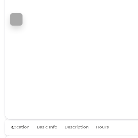
Location
Basic Info
Description
Hours