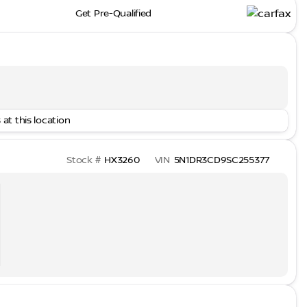
Get Pre-Qualified
 at this location
Stock #
HX3260
VIN
5N1DR3CD9SC255377