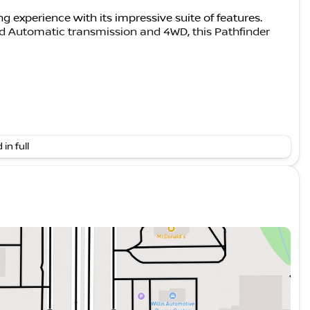
g experience with its impressive suite of features.
d Automatic transmission and 4WD, this Pathfinder
 in full
dual driver subwoofer, 20" Painted Alloy Wheels,
eceiver & Harness
hich includes a Bose Premium Audio System,
ch receiver. With an EPA-estimated 21 city/27 highway
to complement its impressive capabilities.
m for passengers and cargo, with features like heated
 Navigation and Services to keep you connected on the