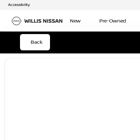
Accessibility
New
Pre-Owned
Back