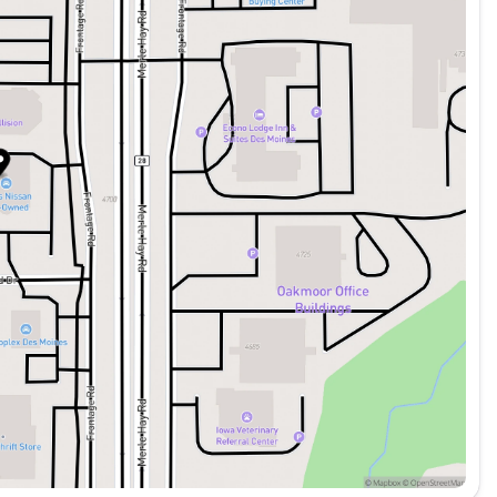
res like Intelligent Forward Collision Warning,
ckling your daily commute, this 2025 Nissan
e perfect balance of power, technology, and comfort
uality, previously-owned cars, trucks, vans and SUV's
erships is to choose more than just a transactional
 whom we treat as guests in our own homes. This